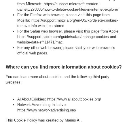
from Microsoft:
https://support.microsoft.com/en-
us/help/278835/how-to-delete-cookie-files-in-internet-explorer
For the Firefox web browser, please visit this page from
Mozilla:
https://support.mozilla.org/en-US/kb/delete-cookies-
remove-info-websites-stored
For the Safari web browser, please visit this page from Apple:
https://support.apple.com/guide/safari/manage-cookies-and-
website-data-sfri11471/mac
For any other web browser, please visit your web browser's
official web pages.
Where can you find more information about cookies?
You can learn more about cookies and the following third-party
websites:
AllAboutCookies:
https://www.allaboutcookies.org/
Network Advertising Initiative:
https://www.networkadvertising.org/
This Cookie Policy was created by Manus AI.