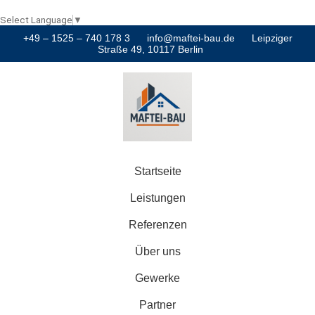
Select Language
▼
+49 – 1525 – 740 178 3
info@maftei-bau.de
Leipziger
Straße 49, 10117 Berlin
Startseite
Leistungen
Referenzen
Über uns
Gewerke
Partner