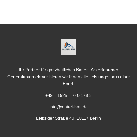
Ihr Partner für ganzheitliches Bauen. Als erfahrener
Generalunternehmer bieten wir Ihnen alle Leistungen aus einer
Hand.
+49 – 1525 – 740 178 3
info@maftei-bau.de
Leipziger Straße 49, 10117 Berlin