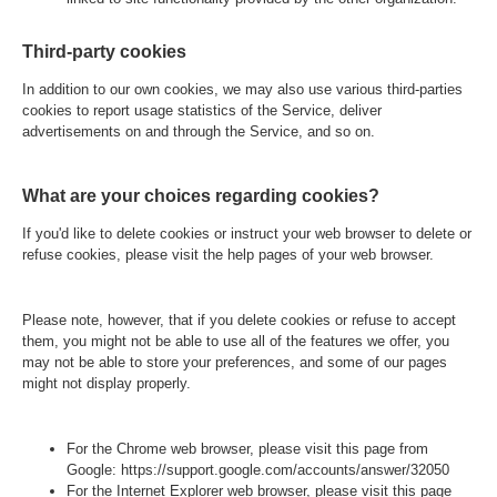
Third-party cookies
In addition to our own cookies, we may also use various third-parties
cookies to report usage statistics of the Service, deliver
advertisements on and through the Service, and so on.
What are your choices regarding cookies?
If you'd like to delete cookies or instruct your web browser to delete or
refuse cookies, please visit the help pages of your web browser.
Please note, however, that if you delete cookies or refuse to accept
them, you might not be able to use all of the features we offer, you
may not be able to store your preferences, and some of our pages
might not display properly.
For the Chrome web browser, please visit this page from
Google:
https://support.google.com/accounts/answer/32050
For the Internet Explorer web browser, please visit this page