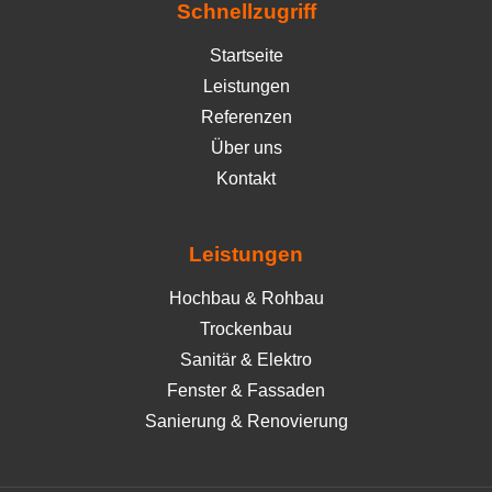
Schnellzugriff
Startseite
Leistungen
Referenzen
Über uns
Kontakt
Leistungen
Hochbau & Rohbau
Trockenbau
Sanitär & Elektro
Fenster & Fassaden
Sanierung & Renovierung