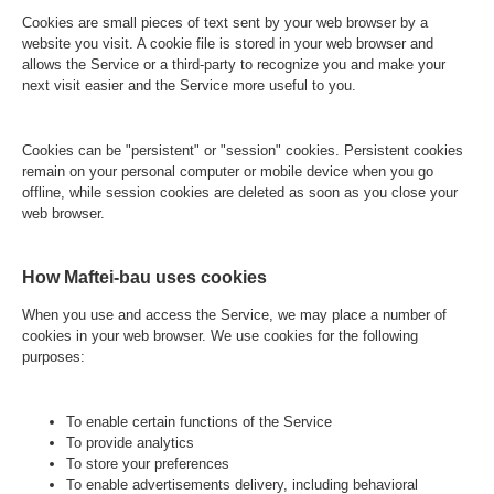
Cookies are small pieces of text sent by your web browser by a
website you visit. A cookie file is stored in your web browser and
allows the Service or a third-party to recognize you and make your
next visit easier and the Service more useful to you.
Cookies can be "persistent" or "session" cookies. Persistent cookies
remain on your personal computer or mobile device when you go
offline, while session cookies are deleted as soon as you close your
web browser.
How Maftei-bau uses cookies
When you use and access the Service, we may place a number of
cookies in your web browser. We use cookies for the following
purposes:
To enable certain functions of the Service
To provide analytics
To store your preferences
To enable advertisements delivery, including behavioral