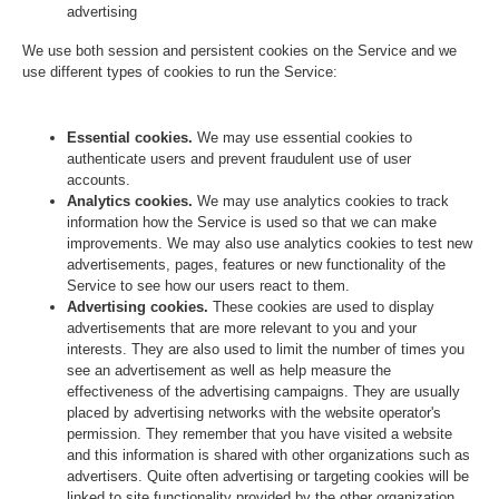
advertising
We use both session and persistent cookies on the Service and we
use different types of cookies to run the Service:
Essential cookies.
We may use essential cookies to
authenticate users and prevent fraudulent use of user
accounts.
Analytics cookies.
We may use analytics cookies to track
information how the Service is used so that we can make
improvements. We may also use analytics cookies to test new
advertisements, pages, features or new functionality of the
Service to see how our users react to them.
Advertising cookies.
These cookies are used to display
advertisements that are more relevant to you and your
interests. They are also used to limit the number of times you
see an advertisement as well as help measure the
effectiveness of the advertising campaigns. They are usually
placed by advertising networks with the website operator's
permission. They remember that you have visited a website
and this information is shared with other organizations such as
advertisers. Quite often advertising or targeting cookies will be
linked to site functionality provided by the other organization.