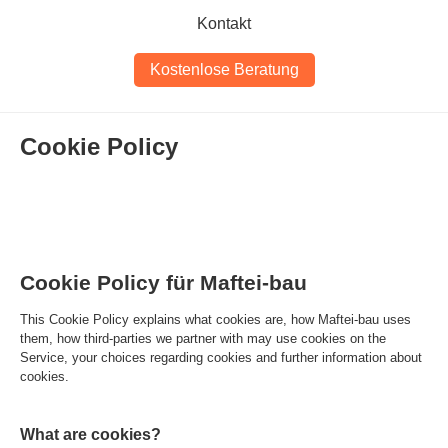
Kontakt
Kostenlose Beratung
Cookie Policy
Cookie Policy für Maftei-bau
This Cookie Policy explains what cookies are, how Maftei-bau uses
them, how third-parties we partner with may use cookies on the
Service, your choices regarding cookies and further information about
cookies.
What are cookies?